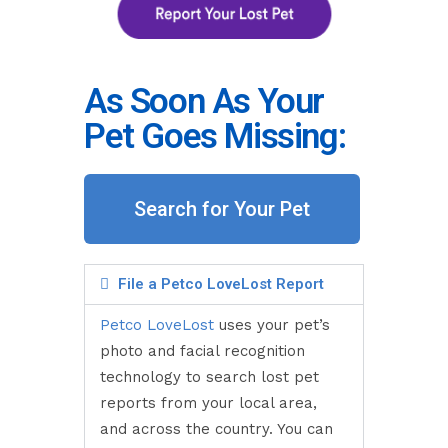
As Soon As Your
Pet Goes Missing:
Search for Your Pet
File a Petco LoveLost Report
Petco LoveLost
uses your pet’s
photo and facial recognition
technology to search lost pet
reports from your local area,
and across the country. You can