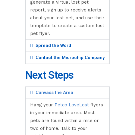
generate a virtual lost pet
report, sign up to receive alerts
about your lost pet, and use their
template to create a custom lost
pet flyer.
Spread the Word
Contact the Microchip Company
Next Steps
Canvass the Area
Hang your
Petco LoveLost
flyers
in your immediate area. Most
pets are found within a mile or
two of home. Talk to your