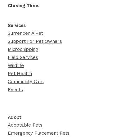
Closing Time.
Services
Surrender A Pet
Support For Pet Owners
Microchipping
Field Services
Wildlife
Pet Health
Community Cats
Events
Adopt
Adoptable Pets
Emergency Placement Pets