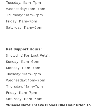
Tuesday: 11am–7pm
Wednesday: 1pm–7pm
Thursday: 11am–7pm
Friday: 11am–7pm
Saturday: 11am–6pm
Pet Support Hours:
(including For Lost Pets)
:
Sunday: 11am–6pm
Monday: 11am–7pm
Tuesday: 11am–7pm
Wednesday: 1pm–7pm
Thursday: 11am–7pm
Friday: 11am–7pm
Saturday: 11am–6pm
*Please Note: Intake Closes One Hour Prior To