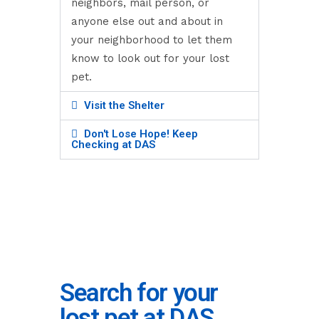
neighbors, mail person, or
anyone else out and about in
your neighborhood to let them
know to look out for your lost
pet.
Visit the Shelter
Don't Lose Hope! Keep
Checking at DAS
Search for your
lost pet at DAS