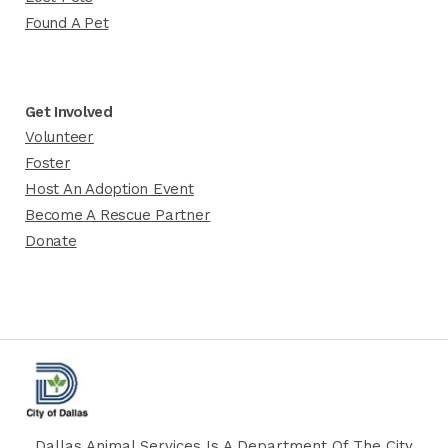
Found A Pet
Get Involved
Volunteer
Foster
Host An Adoption Event
Become A Rescue Partner
Donate
Dallas Animal Services Is A Department Of The City