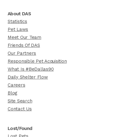
About DAS
Statistics
Pet Laws
Meet Our Team
Friends Of DAS
Our Partners
Responsible Pet Acquisition
What Is #BeDallas90
Daily Shelter Flow
Careers
Blog
Site Search
Contact Us
Lost/Found
Lost Pets