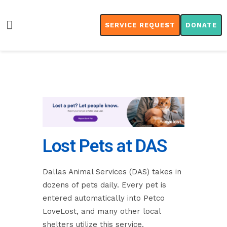
SERVICE REQUEST
DONATE
Lost Pets at DAS
Dallas Animal Services (DAS) takes in
dozens of pets daily. Every pet is
entered automatically into Petco
LoveLost, and many other local
shelters utilize this service.