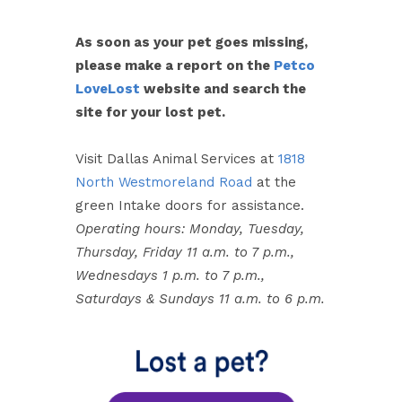
As soon as your pet goes missing,
please make a report on the
Petco
LoveLost
website and search the
site for your lost pet.
Visit Dallas Animal Services at
1818
North Westmoreland Road
at the
green Intake doors for assistance.
Operating hours: Monday, Tuesday,
Thursday, Friday 11 a.m. to 7 p.m.,
Wednesdays 1 p.m. to 7 p.m.,
Saturdays & Sundays 11 a.m. to 6 p.m.