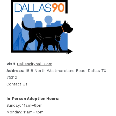
Visit
Dallascityhall.com
Address
: 1818 North Westmoreland Road, Dallas TX
75212
Contact Us
In-Person Adoption Hours:
Sunday: 11am–6pm
Monday: 11am–7pm